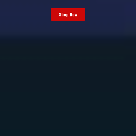
Shop Now