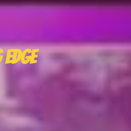
g Edge