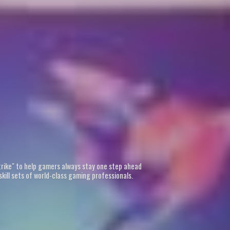
Strike" to help gamers always stay one step ahead
kill sets of world-class gaming professionals.