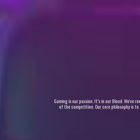
Gaming is our passion. It’s in our Blood. We've 
of the competition. Our core philosophy is to