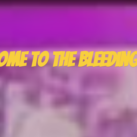
ome to the
Bleedin