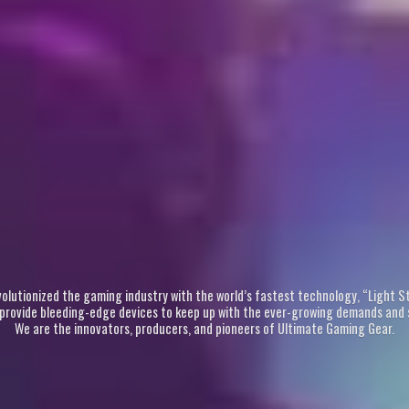
revolutionized the gaming industry with the world’s fastest technology, “Light 
 provide bleeding-edge devices to keep up with the ever-growing demands and s
We are the innovators, producers, and pioneers of Ultimate
Gaming Gear.