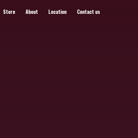
Store
About
Location
Contact us